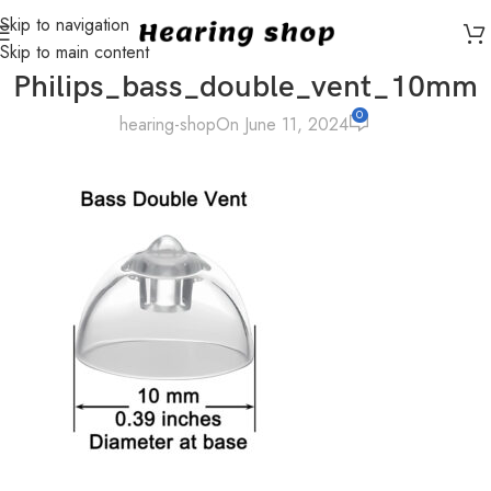
Skip to navigation
Skip to main content
Philips_bass_double_vent_10mm
0
hearing-shop
On June 11, 2024