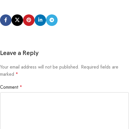
Leave a Reply
Your email address will not be published.
Alternative:
Required fields are
marked
*
Comment
*