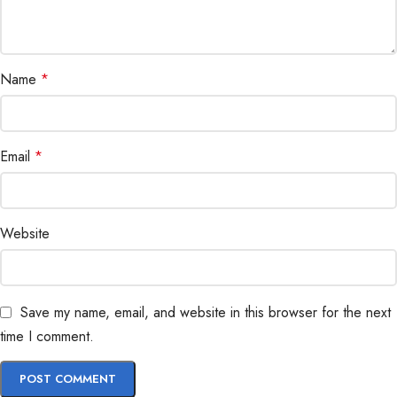
Name
*
Email
*
Website
Save my name, email, and website in this browser for the next
time I comment.