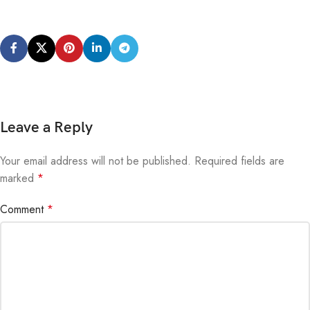
Leave a Reply
Your email address will not be published.
Alternative:
Required fields are
marked
*
Comment
*