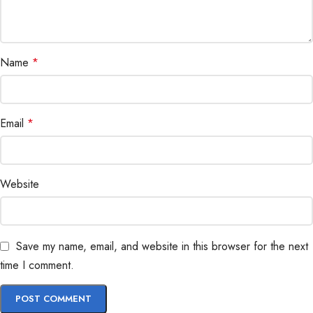
Name
*
Email
*
Website
Save my name, email, and website in this browser for the next
time I comment.