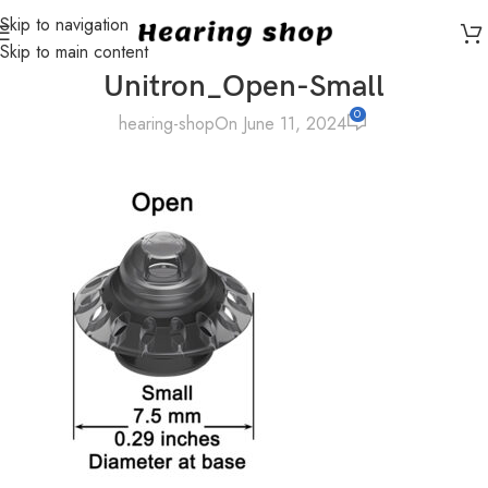
Skip to navigation
Skip to main content
Unitron_Open-Small
0
hearing-shop
On June 11, 2024