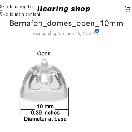
Skip to navigation
Skip to main content
Bernafon_domes_open_10mm
0
hearing-shop
On June 16, 2024