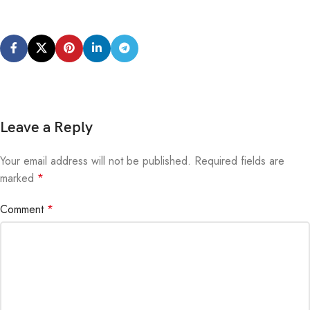
Leave a Reply
Your email address will not be published.
Alternative:
Required fields are
marked
*
Comment
*