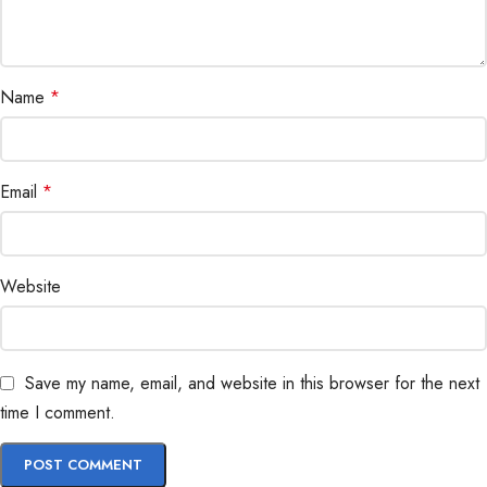
Name
*
Email
*
Website
Save my name, email, and website in this browser for the next
time I comment.