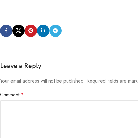
Leave a Reply
Your email address will not be published.
Alternative:
Required fields are ma
Comment
*