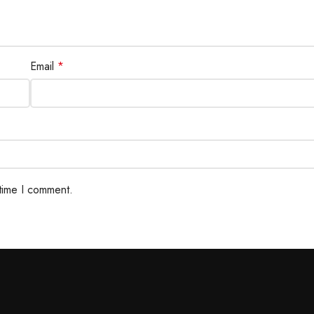
Email
*
 time I comment.