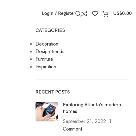
Login / Register
US$
0.00
CATEGORIES
Decoration
Design trends
Furniture
Inspiration
RECENT POSTS
Exploring Atlanta’s modern
homes
September 21, 2022
1
Comment