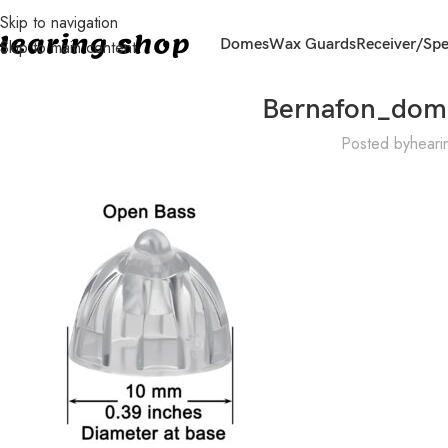
Skip to navigation
Domes
Wax Guards
Receiver/Sp
Skip to main content
Bernafon_do
Posted by
heari