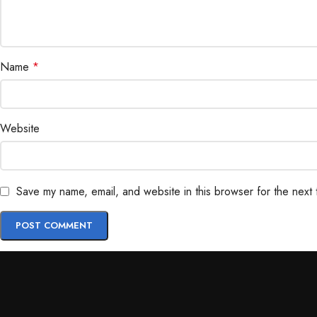
Name
*
Website
Save my name, email, and website in this browser for the next