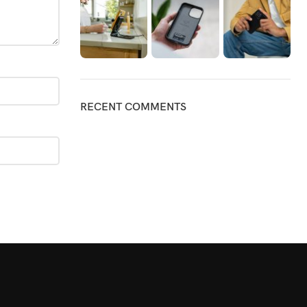
RECENT COMMENTS