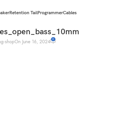
eaker
Retention Tail
Programmer
Cables
mes_open_bass_10mm
0
ng-shop
On June 16, 2024