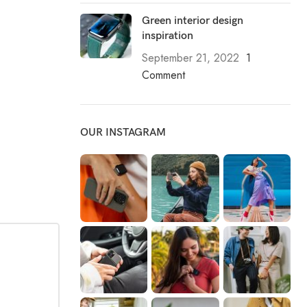
Green interior design
inspiration
September 21, 2022
1
Comment
OUR INSTAGRAM