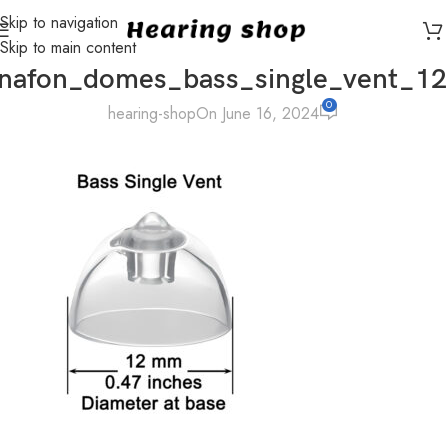
Skip to navigation
Skip to main content
nafon_domes_bass_single_vent_
0
hearing-shop
On June 16, 2024