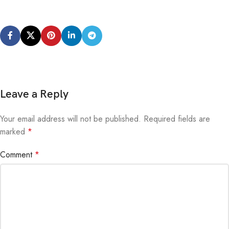
Leave a Reply
Your email address will not be published.
Alternative:
Required fields are
marked
*
Comment
*