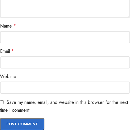
Name
*
Email
*
Website
Save my name, email, and website in this browser for the next
time I comment.