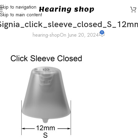
Skip to navigation
Skip to main content
Signia_click_sleeve_closed_S_12m
0
hearing-shop
On June 20, 2024