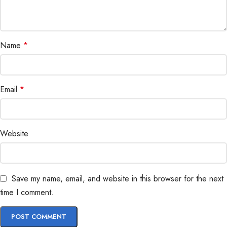
Name
*
Email
*
Website
Save my name, email, and website in this browser for the next
time I comment.