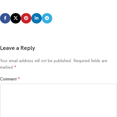
Leave a Reply
Your email address will not be published.
Alternative:
Required fields are
marked
*
Comment
*