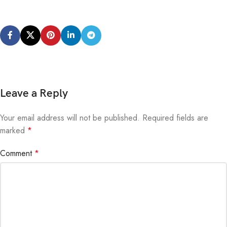
Leave a Reply
Your email address will not be published.
Alternative:
Required fields are
marked
*
Comment
*