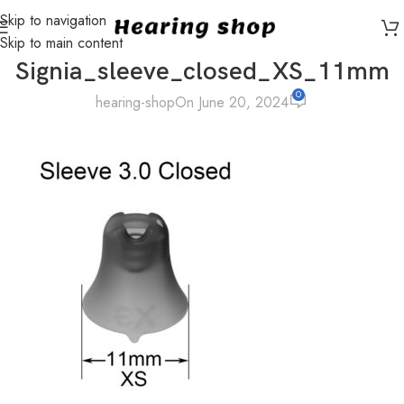
Skip to navigation
Skip to main content
Signia_sleeve_closed_XS_11mm
0
hearing-shop
On June 20, 2024