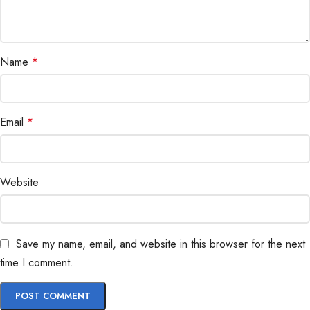
Name
*
Email
*
Website
Save my name, email, and website in this browser for the next
time I comment.