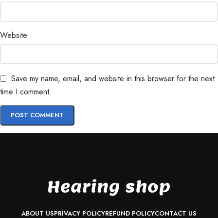
Website
Save my name, email, and website in this browser for the next
time I comment.
ABOUT US
PRIVACY POLICY
REFUND POLICY
CONTACT US