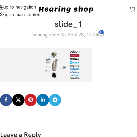
Skip to navigation
Skip to main content
slide_1
0
hearing-shop
On April 23, 2024
Leave a Reply