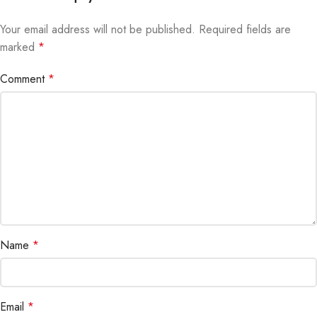
Your email address will not be published.
Alternative:
Required fields are
marked
*
Comment
*
Name
*
Email
*