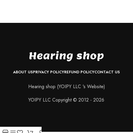
ABOUT US
PRIVACY POLICY
REFUND POLICY
CONTACT US
Hearing shop (YOIPY LLC 's Website)
YOIPY LLC Copyright © 2012 - 2026