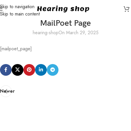
Skip to navigation
Skip to main content
MailPoet Page
hearing-shop
On March 29, 2025
[mailpoet_page]
Newer