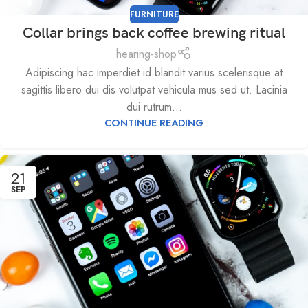
FURNITURE
Collar brings back coffee brewing ritual
hearing-shop
Adipiscing hac imperdiet id blandit varius scelerisque at
sagittis libero dui dis volutpat vehicula mus sed ut. Lacinia
dui rutrum...
CONTINUE READING
21
SEP