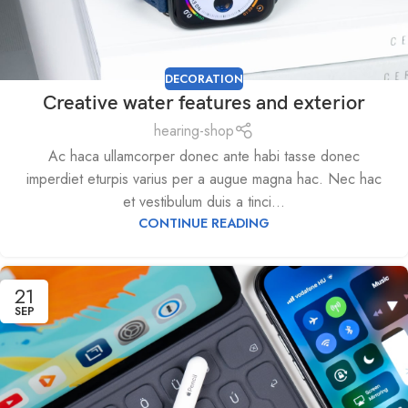
DECORATION
Creative water features and exterior
hearing-shop
Ac haca ullamcorper donec ante habi tasse donec
imperdiet eturpis varius per a augue magna hac. Nec hac
et vestibulum duis a tinci...
CONTINUE READING
21
SEP