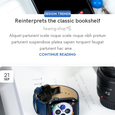
DESIGN TRENDS
Reinterprets the classic bookshelf
hearing-shop
Aliquet parturient scele risque scele risque nibh pretium
parturient suspendisse platea sapien torquent feugiat
parturient hac ame...
CONTINUE READING
21
SEP