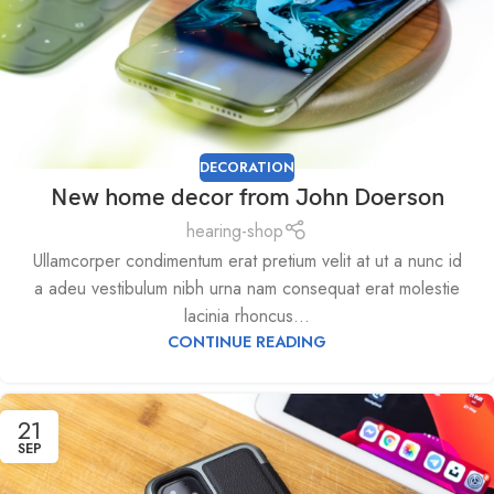
DECORATION
New home decor from John Doerson
hearing-shop
Ullamcorper condimentum erat pretium velit at ut a nunc id
a adeu vestibulum nibh urna nam consequat erat molestie
lacinia rhoncus...
CONTINUE READING
21
SEP