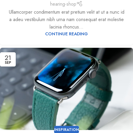
hearing-shop
Ullamcorper condimentum erat pretium velit at ut a nunc id
a adeu vestibulum nibh urna nam consequat erat molestie
lacinia rhoncus...
CONTINUE READING
21
SEP
INSPIRATION