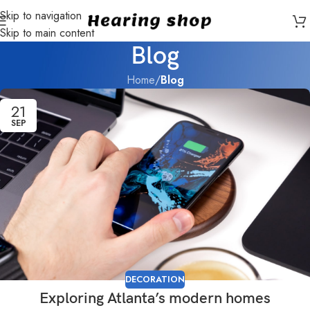
Skip to navigation
Skip to main content
Blog
Home
/
Blog
21
SEP
DECORATION
Exploring Atlanta’s modern homes