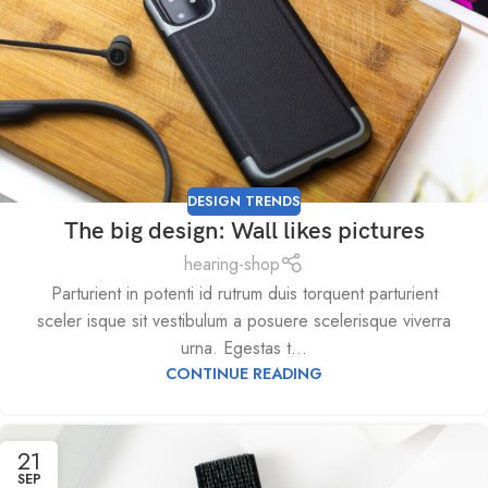
DESIGN TRENDS
The big design: Wall likes pictures
hearing-shop
Parturient in potenti id rutrum duis torquent parturient
sceler isque sit vestibulum a posuere scelerisque viverra
urna. Egestas t...
CONTINUE READING
21
SEP