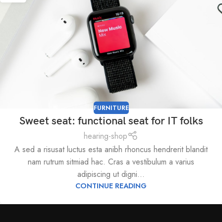
FURNITURE
Sweet seat: functional seat for IT folks
hearing-shop
A sed a risusat luctus esta anibh rhoncus hendrerit blandit
nam rutrum sitmiad hac. Cras a vestibulum a varius
adipiscing ut digni...
CONTINUE READING