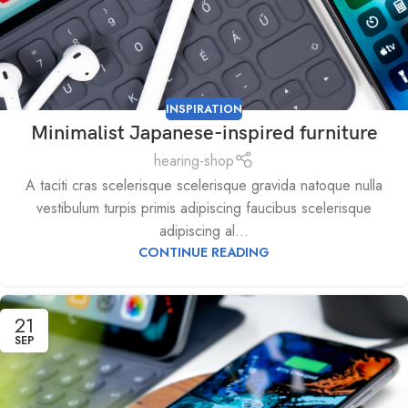
INSPIRATION
Minimalist Japanese-inspired furniture
hearing-shop
A taciti cras scelerisque scelerisque gravida natoque nulla
vestibulum turpis primis adipiscing faucibus scelerisque
adipiscing al...
CONTINUE READING
21
SEP