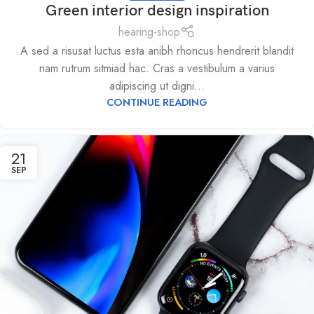
Green interior design inspiration
hearing-shop
A sed a risusat luctus esta anibh rhoncus hendrerit blandit
nam rutrum sitmiad hac. Cras a vestibulum a varius
adipiscing ut digni...
CONTINUE READING
21
SEP