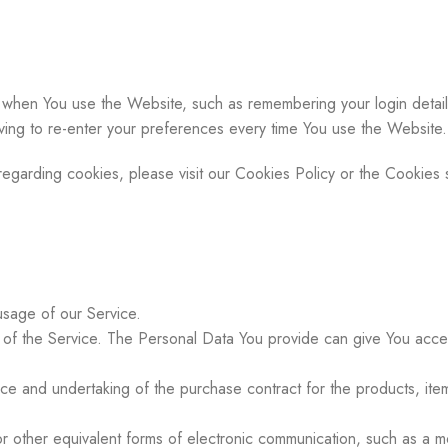
hen You use the Website, such as remembering your login detail
ing to re-enter your preferences every time You use the Website.
garding cookies, please visit our Cookies Policy or the Cookies s
 usage of our Service.
of the Service. The Personal Data You provide can give You access t
e and undertaking of the purchase contract for the products, item
 other equivalent forms of electronic communication, such as a mob