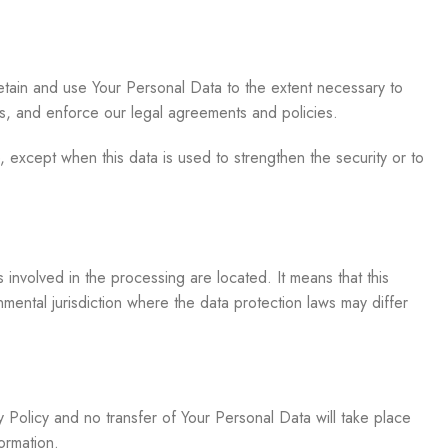
retain and use Your Personal Data to the extent necessary to
tes, and enforce our legal agreements and policies.
, except when this data is used to strengthen the security or to
involved in the processing are located. It means that this
ental jurisdiction where the data protection laws may differ
y Policy and no transfer of Your Personal Data will take place
ormation.