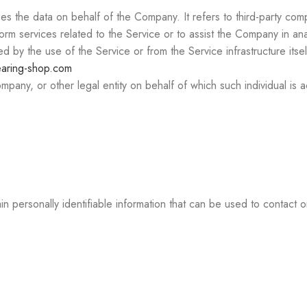
 the data on behalf of the Company. It refers to third-party comp
orm services related to the Service or to assist the Company in an
d by the use of the Service or from the Service infrastructure itsel
earing-shop.com
pany, or other legal entity on behalf of which such individual is a
personally identifiable information that can be used to contact or 