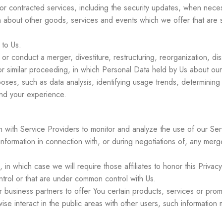
s or contracted services, including the security updates, when nece
n about other goods, services and events which we offer that are s
to Us.
 conduct a merger, divestiture, restructuring, reorganization, diss
or similar proceeding, in which Personal Data held by Us about our
oses, such as data analysis, identifying usage trends, determinin
and your experience.
:
with Service Providers to monitor and analyze the use of our Serv
formation in connection with, or during negotiations of, any merger
 in which case we will require those affiliates to honor this Priva
ntrol or that are under common control with Us.
business partners to offer You certain products, services or prom
se interact in the public areas with other users, such information 