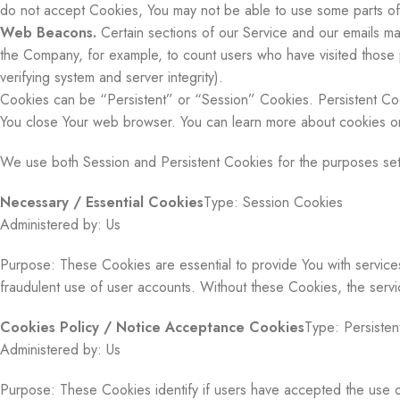
do not accept Cookies, You may not be able to use some parts of o
Web Beacons.
Certain sections of our Service and our emails may 
the Company, for example, to count users who have visited those p
verifying system and server integrity).
Cookies can be “Persistent” or “Session” Cookies. Persistent Co
You close Your web browser. You can learn more about cookies 
We use both Session and Persistent Cookies for the purposes set
Necessary / Essential Cookies
Type: Session Cookies
Administered by: Us
Purpose: These Cookies are essential to provide You with services
fraudulent use of user accounts. Without these Cookies, the serv
Cookies Policy / Notice Acceptance Cookies
Type: Persisten
Administered by: Us
Purpose: These Cookies identify if users have accepted the use 