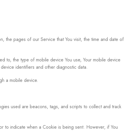
, the pages of our Service that You visit, the time and date of
ted to, the type of mobile device You use, Your mobile device
device identifiers and other diagnostic data.
gh a mobile device.
ogies used are beacons, tags, and scripts to collect and track
 or to indicate when a Cookie is being sent. However, if You