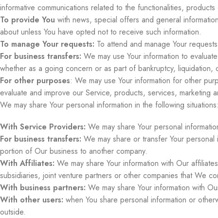
informative communications related to the functionalities, product
To provide You
with news, special offers and general informatio
about unless You have opted not to receive such information.
To manage Your requests:
To attend and manage Your requests 
For business transfers:
We may use Your information to evaluate or
whether as a going concern or as part of bankruptcy, liquidation, 
For other purposes
: We may use Your information for other purp
evaluate and improve our Service, products, services, marketing 
We may share Your personal information in the following situations
With Service Providers:
We may share Your personal information 
For business transfers:
We may share or transfer Your personal in
portion of Our business to another company.
With Affiliates:
We may share Your information with Our affiliates,
subsidiaries, joint venture partners or other companies that We co
With business partners:
We may share Your information with Our 
With other users:
when You share personal information or otherwi
outside.