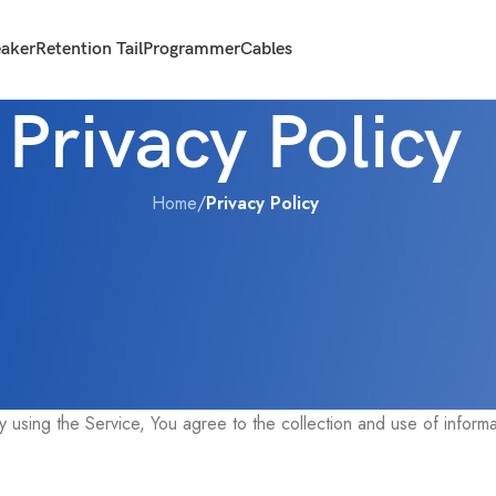
eaker
Retention Tail
Programmer
Cables
Privacy Policy
Home
/
Privacy Policy
collection, use and disclosure of Your information when You use th
using the Service, You agree to the collection and use of informat