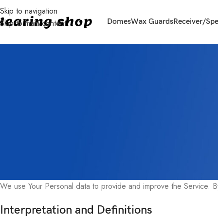
Skip to navigation
Domes
Wax Guards
Receiver/Sp
Skip to main content
Privacy Policy
Last updated: June 16, 2024
This Privacy Policy describes Our policies and procedures on the 
law protects You.
We use Your Personal data to provide and improve the Service. By 
Interpretation and Definitions