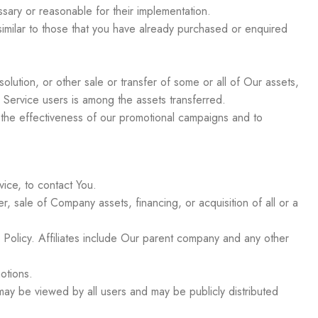
ssary or reasonable for their implementation.
imilar to those that you have already purchased or enquired
olution, or other sale or transfer of some or all of Our assets,
 Service users is among the assets transferred.
g the effectiveness of our promotional campaigns and to
ice, to contact You.
, sale of Company assets, financing, or acquisition of all or a
cy Policy. Affiliates include Our parent company and any other
otions.
may be viewed by all users and may be publicly distributed