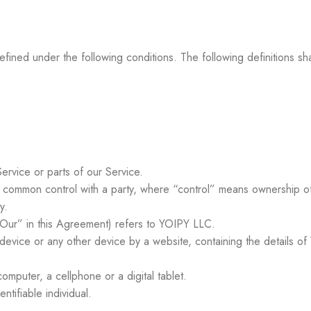
 defined under the following conditions. The following definitions
rvice or parts of our Service.
er common control with a party, where “control” means ownership of
y.
Our” in this Agreement) refers to YOIPY LLC.
 device or any other device by a website, containing the details of
mputer, a cellphone or a digital tablet.
entifiable individual.