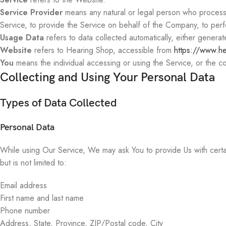
Service Provider
means any natural or legal person who processes
Service, to provide the Service on behalf of the Company, to perf
Usage Data
refers to data collected automatically, either generate
Website
refers to Hearing Shop, accessible from
https://www.h
You
means the individual accessing or using the Service, or the com
Collecting and Using Your Personal Data
Types of Data Collected
Personal Data
While using Our Service, We may ask You to provide Us with certain 
but is not limited to:
Email address
First name and last name
Phone number
Address, State, Province, ZIP/Postal code, City