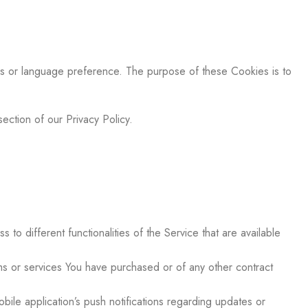
s or language preference. The purpose of these Cookies is to
ection of our Privacy Policy.
o different functionalities of the Service that are available
s or services You have purchased or of any other contract
ile application’s push notifications regarding updates or