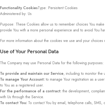
Functionality Cookies
Type: Persistent Cookies
Administered by: Us
Purpose: These Cookies allow us to remember choices You make w
provide You with a more personal experience and to avoid You hav
For more information about the cookies we use and your choices re
Use of Your Personal Data
The Company may use Personal Data for the following purposes:
To provide and maintain our Service
, including to monitor the
To manage Your Account:
to manage Your registration as a user 
to You as a registered user.
For the performance of a contract:
the development, complianc
with Us through the Service.
To contact You:
To contact You by email, telephone calls, SMS, or