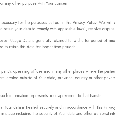
for any other purpose with Your consent.
necessary for the purposes set out in this Privacy Policy. We will 
 to retain your data to comply with applicable laws), resolve dispu
oses. Usage Data is generally retained for a shorter period of time
d to retain this data for longer time periods.
pany’s operating offices and in any other places where the parties 
 located outside of Your state, province, country or other governm
 such information represents Your agreement to that transfer.
t Your data is treated securely and in accordance with this Privac
in place including the security of Your data and other personal inf