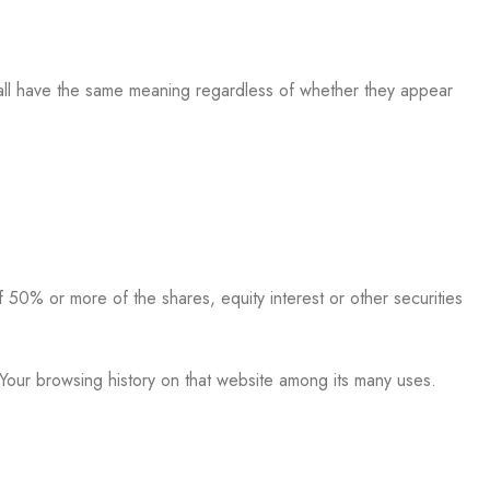
 shall have the same meaning regardless of whether they appear
 50% or more of the shares, equity interest or other securities
 Your browsing history on that website among its many uses.