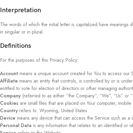
Interpretation
The words of which the initial letter is capitalized have meanings
in singular or in plural.
Definitions
For the purposes of this Privacy Policy:
Account
means a unique account created for You to access our Se
Affiliate
means an entity that controls, is controlled by or is und
entitled to vote for election of directors or other managing authorit
Company
(referred to as either “the Company”, “We”, “Us” or “
Cookies
are small files that are placed on Your computer, mobile
Country
refers to: Wyoming, United States
Device
means any device that can access the Service such as a co
Personal Data
is any information that relates to an identified or id
Service
refers to the Website.