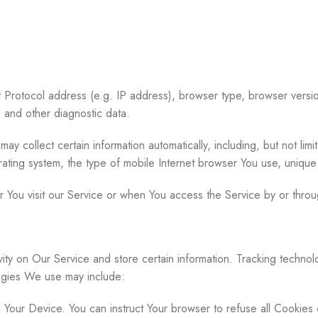
 Protocol address (e.g. IP address), browser type, browser version
s and other diagnostic data.
collect certain information automatically, including, but not limi
ating system, the type of mobile Internet browser You use, unique 
 You visit our Service or when You access the Service by or throu
vity on Our Service and store certain information. Tracking technol
ogies We use may include:
n Your Device. You can instruct Your browser to refuse all Cookies