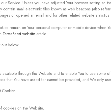
ur Service. Unless you have adjusted Your browser setting so that
contain small electronic files known as web beacons (also referred 
ages or opened an email and for other related website statistics (
okies remain on Your personal computer or mobile device when You
on
TermsFeed website
article.
 out below:
 available through the Website and to enable You to use some of i
ices that You have asked for cannot be provided, and We only use
t Cookies
of cookies on the Website.