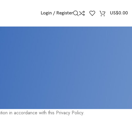
Login / Register
US$
0.00
e Service and tells You about Your privacy rights and how the
ion in accordance with this Privacy Policy.