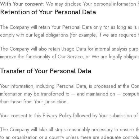
With Your consent
: We may disclose Your personal information 
Retention of Your Personal Data
The Company will retain Your Personal Data only for as long as is 
comply with our legal obligations (for example, if we are required
The Company will also retain Usage Data for internal analysis purp
improve the functionality of Our Service, or We are legally obligate
Transfer of Your Personal Data
Your information, including Personal Data, is processed at the Com
information may be transferred to — and maintained on — computers
than those from Your jurisdiction.
Your consent to this Privacy Policy followed by Your submission of
The Company will take all steps reasonably necessary to ensure tha
to an organization or a country unless there are adequate controls 