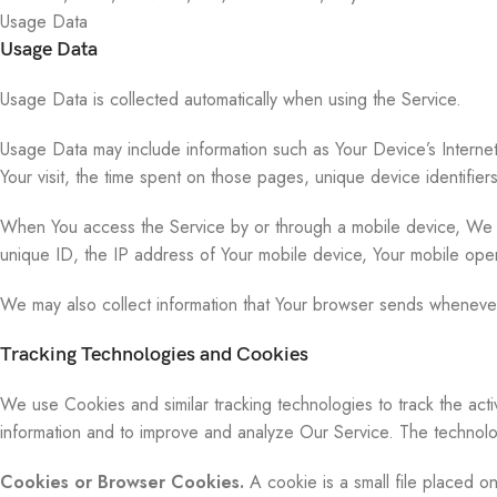
Usage Data
Usage Data
Usage Data is collected automatically when using the Service.
Usage Data may include information such as Your Device’s Internet
Your visit, the time spent on those pages, unique device identifier
When You access the Service by or through a mobile device, We may 
unique ID, the IP address of Your mobile device, Your mobile oper
We may also collect information that Your browser sends whenever
Tracking Technologies and Cookies
We use Cookies and similar tracking technologies to track the acti
information and to improve and analyze Our Service. The technol
Cookies or Browser Cookies.
A cookie is a small file placed o