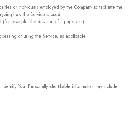
anies or individuals employed by the Company to facilitate the
alyzing how the Service is used.
f (for example, the duration of a page visit).
ccessing or using the Service, as applicable.
identify You. Personally identifiable information may include,