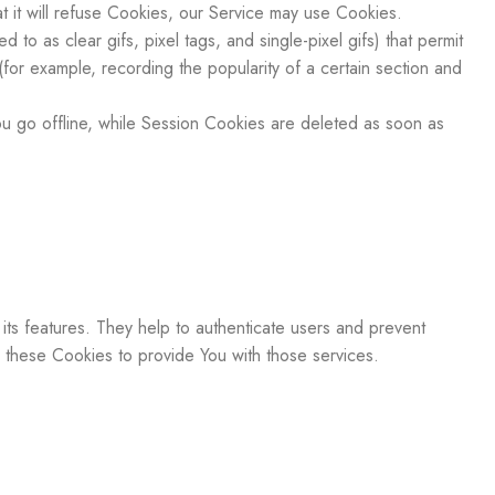
 it will refuse Cookies, our Service may use Cookies.
to as clear gifs, pixel tags, and single-pixel gifs) that permit
for example, recording the popularity of a certain section and
 go offline, while Session Cookies are deleted as soon as
ts features. They help to authenticate users and prevent
 these Cookies to provide You with those services.