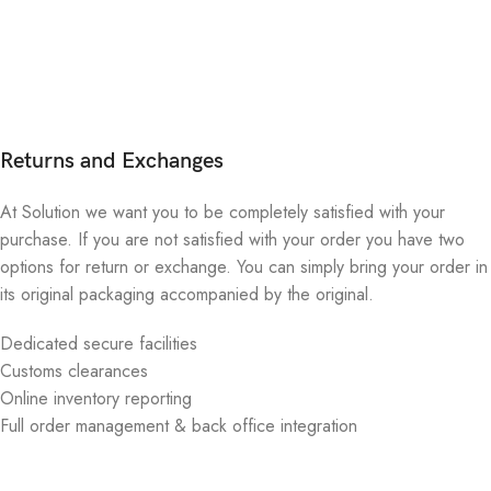
Returns and Exchanges
At Solution we want you to be completely satisfied with your
purchase. If you are not satisfied with your order you have two
options for return or exchange. You can simply bring your order in
its original packaging accompanied by the original.
Dedicated secure facilities
Customs clearances
Online inventory reporting
Full order management & back office integration