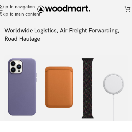
Skip to navigation
Skip to main content
Worldwide Logistics, Air Freight Forwarding,
Road Haulage