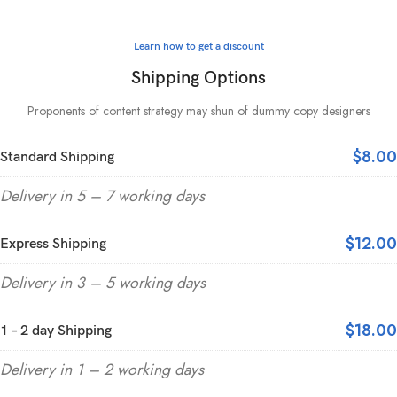
Learn how to get a discount
Shipping Options
Proponents of content strategy may shun of dummy copy designers
$8.00
Standard Shipping
Delivery in 5 – 7 working days
$12.00
Express Shipping
Delivery in 3 – 5 working days
$18.00
1 – 2 day Shipping
Delivery in 1 – 2 working days