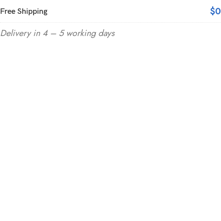
$0
Free Shipping
Delivery in 4 – 5 working days