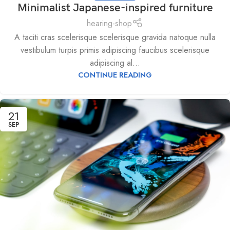
Minimalist Japanese-inspired furniture
hearing-shop
A taciti cras scelerisque scelerisque gravida natoque nulla
vestibulum turpis primis adipiscing faucibus scelerisque
adipiscing al...
CONTINUE READING
21
SEP