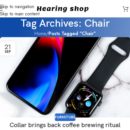
Skip to navigation
Skip to main content
Tag Archives: Chair
Home
/
Posts Tagged "Chair"
21
SEP
FURNITURE
Collar brings back coffee brewing ritual