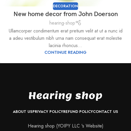
DECORATION
New home decor from John Doerson
hearing-shop
Ullamcorper condimentum erat pretium velit at ut a nunc id
a adeu vestibulum nibh urna nam consequat erat molestie
lacinia rhoncus...
CONTINUE READING
ABOUT US
PRIVACY POLICY
REFUND POLICY
CONTACT US
Hearing shop (YOIPY LLC 's Website)