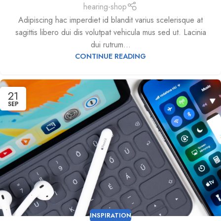
hearing-shop
Adipiscing hac imperdiet id blandit varius scelerisque at
sagittis libero dui dis volutpat vehicula mus sed ut. Lacinia
dui rutrum...
CONTINUE READING
21
SEP
INSPIRATION