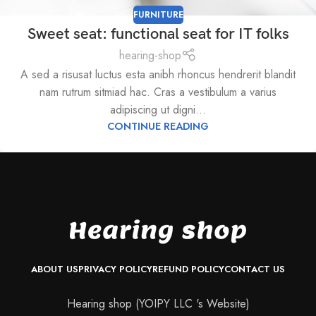
FURNITURE
Sweet seat: functional seat for IT folks
hearing-shop
A sed a risusat luctus esta anibh rhoncus hendrerit blandit
nam rutrum sitmiad hac. Cras a vestibulum a varius
adipiscing ut digni...
CONTINUE READING
ABOUT US
PRIVACY POLICY
REFUND POLICY
CONTACT US
Hearing shop (YOIPY LLC 's Website)