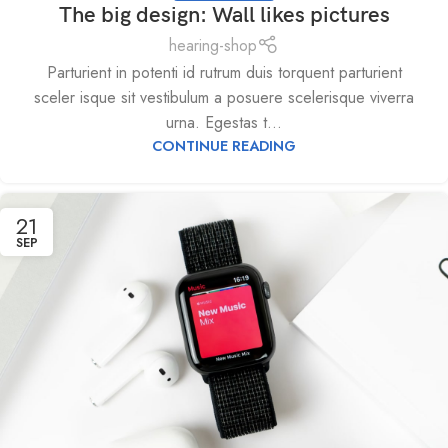
The big design: Wall likes pictures
hearing-shop
Parturient in potenti id rutrum duis torquent parturient
sceler isque sit vestibulum a posuere scelerisque viverra
urna. Egestas t...
CONTINUE READING
21
SEP