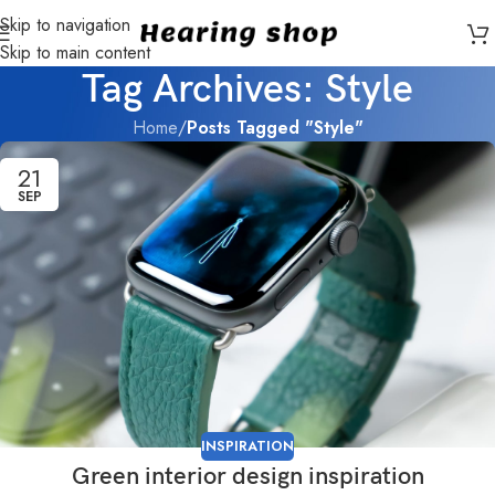
Skip to navigation
Skip to main content
Tag Archives: Style
Home
/
Posts Tagged "Style"
21
SEP
INSPIRATION
Green interior design inspiration