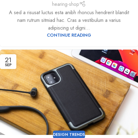
hearing-shop
A sed a risusat luctus esta anibh rhoncus hendrerit blandit
nam rutrum sitmiad hac. Cras a vestibulum a varius
adipiscing ut digni...
CONTINUE READING
21
SEP
DESIGN TRENDS